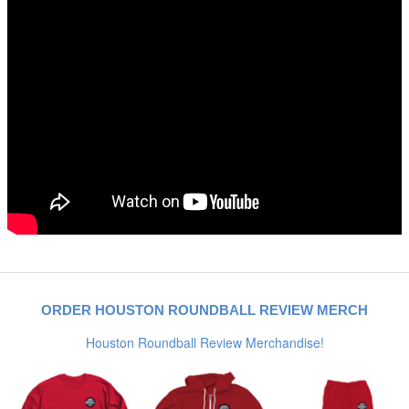
ORDER HOUSTON ROUNDBALL REVIEW MERCH
Houston Roundball Review Merchandise!