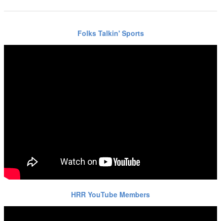
Folks Talkin' Sports
HRR YouTube Members