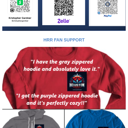
HRR FAN SUPPORT