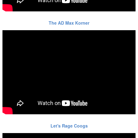
The AD Max Korner
Let's Rage Coogs