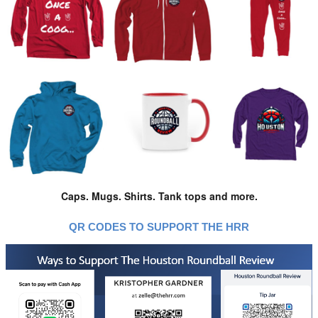
Caps. Mugs. Shirts. Tank tops and more.
QR CODES TO SUPPORT THE HRR