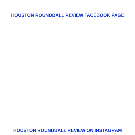
HOUSTON ROUNDBALL REVIEW FACEBOOK PAGE
HOUSTON ROUNDBALL REVIEW ON INSTAGRAM