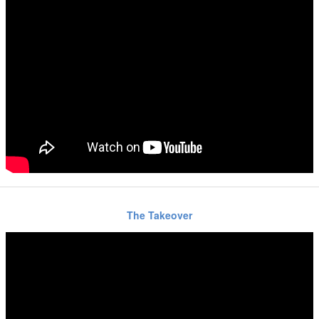
The Takeover