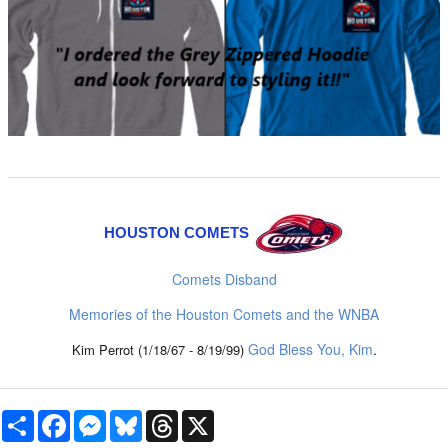
HOUSTON COMETS
Comets Disband
Memories of the Houston Comets and the WNBA
God Bless You, Kim
.
Kim Perrot (1/18/67 - 8/19/99)
Share
Facebook
Messenger
Bluesky
Threads
X