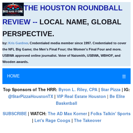
THE HOUSTON ROUNDBALL
REVIEW --
LOCAL NAME, GLOBAL
PERSPECTIVE.
by:
Kris Gardner
. Credentialed media member since 1997. Credentialed to cover
the NFL Big Game; the Men's Final Four; the Women's Final Four and more.
USBWA approved online journalist. Voter of Naismith, USBWA, WBHOF, and
Wooden awards.
HOME
☰
Top Sponsors of The HRR:
Byron L. Riley, CPA
|
Star Pizza
| IG:
@StarPizzaHoustonTX
|
VIP Real Estate Houston
|
Be Elite
Basketball
SUBSCRIBE
| WATCH:
The AD Max Korner
|
Folks Talkin' Sports
|
Let's Rage Coogs
|
The Takeover