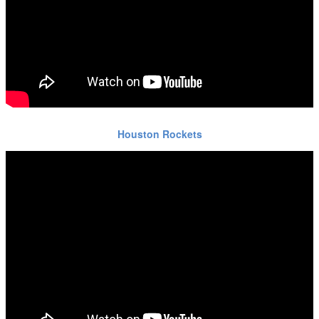
Houston Rockets